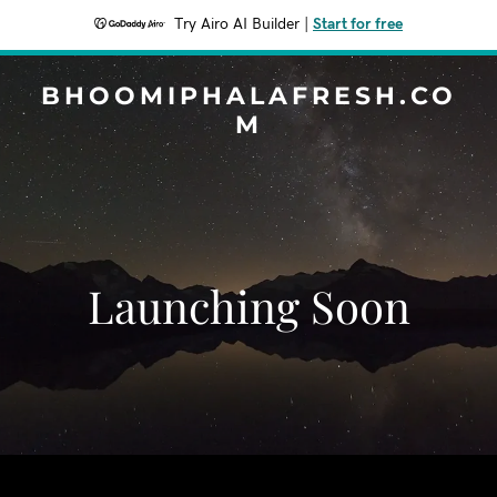
Try Airo AI Builder
|
Start for free
BHOOMIPHALAFRESH.CO
M
Launching Soon