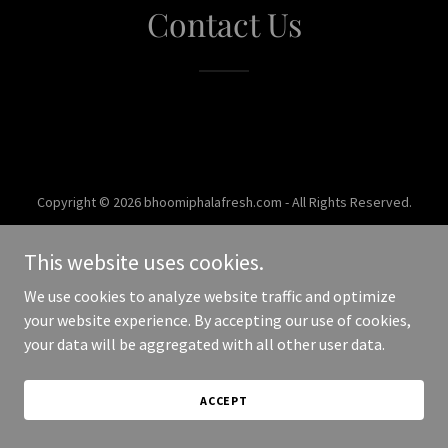
Contact Us
Copyright © 2026 bhoomiphalafresh.com - All Rights Reserved.
Powered by
This website uses cookies.
We use cookies to analyze website traffic and optimize
your website experience. By accepting our use of cookies,
your data will be aggregated with all other user data.
ACCEPT